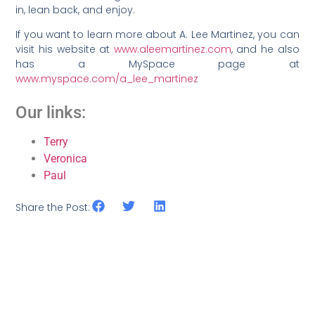
in, lean back, and enjoy.
If you want to learn more about A. Lee Martinez, you can
visit his website at
www.aleemartinez.com
, and he also
has a MySpace page at
www.myspace.com/a_lee_martinez
Our links:
Terry
Veronica
Paul
Share the Post: