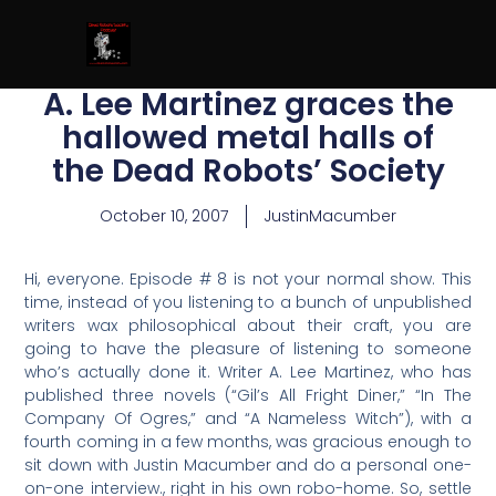
A. Lee Martinez graces the
hallowed metal halls of
the Dead Robots’ Society
October 10, 2007
JustinMacumber
Hi, everyone. Episode # 8 is not your normal show. This
time, instead of you listening to a bunch of unpublished
writers wax philosophical about their craft, you are
going to have the pleasure of listening to someone
who’s actually done it. Writer A. Lee Martinez, who has
published three novels (“Gil’s All Fright Diner,” “In The
Company Of Ogres,” and “A Nameless Witch”), with a
fourth coming in a few months, was gracious enough to
sit down with Justin Macumber and do a personal one-
on-one interview., right in his own robo-home. So, settle