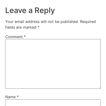
Leave a Reply
Your email address will not be published.
Required
fields are marked
*
Comment
*
Name
*