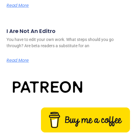
Read More
I Are Not An Editro
You have to edit your own work. What steps should you go
through? Are beta readers a substitute for an
Read More