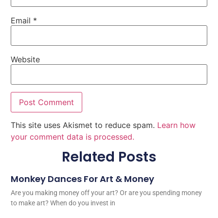
Email
*
Website
This site uses Akismet to reduce spam.
Learn how
your comment data is processed.
Related Posts
Monkey Dances For Art & Money
Are you making money off your art? Or are you spending money
to make art? When do you invest in