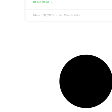
READ MORE »
March 31, 2008
No Comments