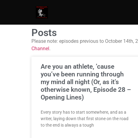
Posts
Please note: episodes previous to October 14th, 
Channel
.
Are you an athlete, ’cause
you’ve been running through
my mind all night (Or, as it’s
otherwise known, Episode 28 –
Opening Lines)
Every story has to start somewhere, and as a
writer, laying down that first stone on the road
to the end is always a tough