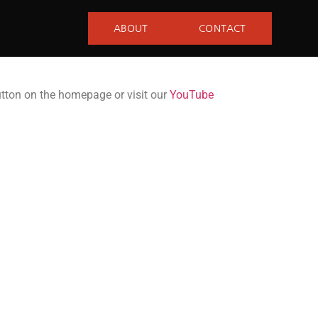
ABOUT
CONTACT
utton on the homepage or visit our
YouTube