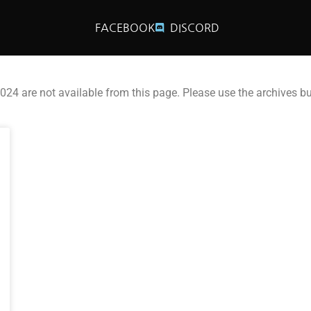
FACEBOOK
DISCORD
2024 are not available from this page. Please use the archives b