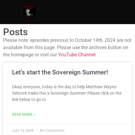
Posts
Please note: episodes previous to October 14th, 2024 are not
available from this page. Please use the archives button on
the homepage or visit our
YouTube Channel
.
Let’s start the Sovereign Summer!
Okay, everyone, today is the day to help Matthew Wayne
Selznick make this a Sovereign Summer! Please click on the
link below to go to
READ MORE »
July 13, 2008
No Comments