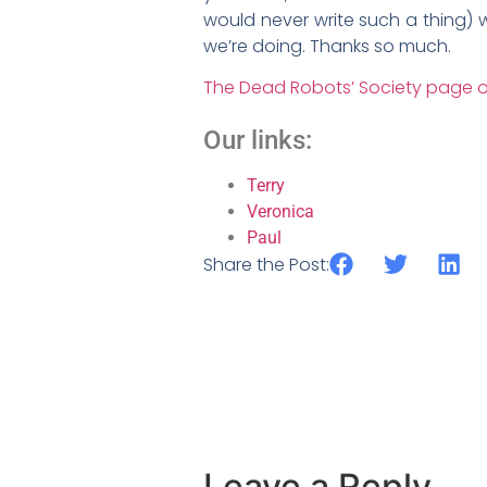
would never write such a thing) w
we’re doing. Thanks so much.
The Dead Robots’ Society page o
Our links:
Terry
Veronica
Paul
Share the Post:
Leave a Reply