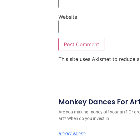
Website
This site uses Akismet to reduce
Monkey Dances For Ar
Are you making money off your art? Or a
art? When do you invest in
Read More