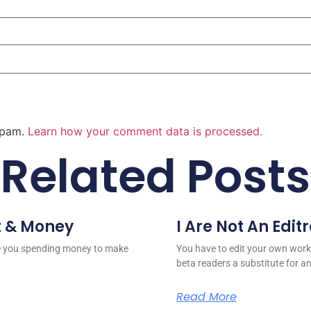
 spam.
Learn how your comment data is processed.
Related Posts
t & Money
I Are Not An Edit
re you spending money to make
You have to edit your own work
beta readers a substitute for a
Read More