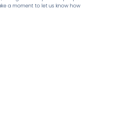
d take a moment to let us know how