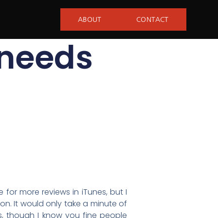
ABOUT
CONTACT
 needs
 for more reviews in iTunes, but I
on. It would only take a minute of
s, though I know you fine people