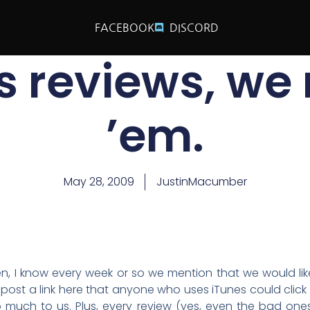
FACEBOOK
DISCORD
s reviews, we
’em.
May 28, 2009
JustinMacumber
sten, I know every week or so we mention that we would like
 post a link here that anyone who uses iTunes could click 
 much to us. Plus, every review (yes, even the bad one