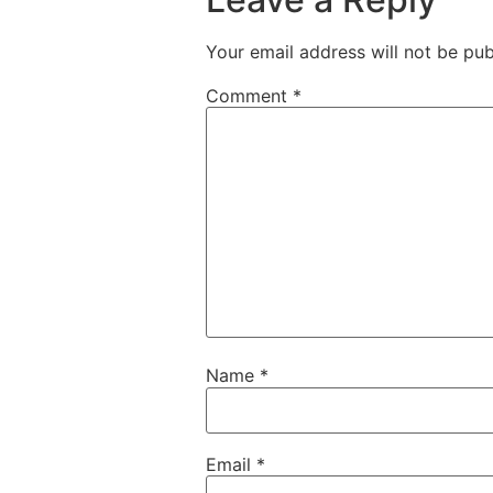
Your email address will not be pub
Comment
*
Name
*
Email
*