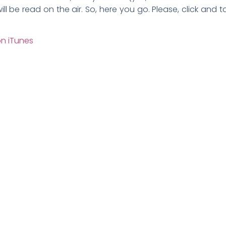
ill be read on the air. So, here you go. Please, click an
n iTunes