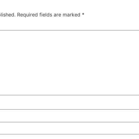
lished.
Required fields are marked
*