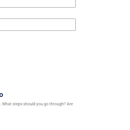
ro
. What steps should you go through? Are
n