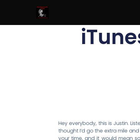
iTune
Hey everybody, this is Justin. Li
thought I’d go the extra mile and
your time, and it would mean so