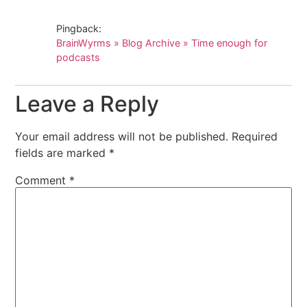
Pingback:
BrainWyrms » Blog Archive » Time enough for
podcasts
Leave a Reply
Your email address will not be published.
Required
fields are marked
*
Comment
*