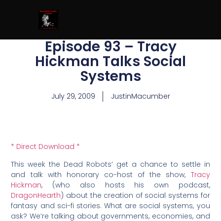
Episode 93 – Tracy
Hickman Talks Social
Systems
July 29, 2009
JustinMacumber
* Direct Download *
This week the Dead Robots’ get a chance to settle in
and talk with honorary co-host of the show,
Tracy
Hickman
, (who also hosts his own podcast,
DragonHearth
) about the creation of social systems for
fantasy and sci-fi stories. What are social systems, you
ask? We’re talking about governments, economies, and