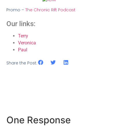
Promo –
The Chronic Rift Podcast
Our links:
Terry
Veronica
Paul
Share the Post:
One Response