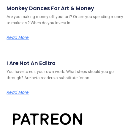
Monkey Dances For Art & Money
Are you making money off your art? Or are you spending money
to make art? When do you invest in
Read More
I Are Not An Editro
You have to edit your own work. What steps should you go
through? Are beta readers a substitute for an
Read More