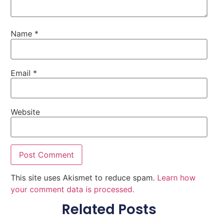
Name
*
Email
*
Website
This site uses Akismet to reduce spam.
Learn how
your comment data is processed.
Related Posts