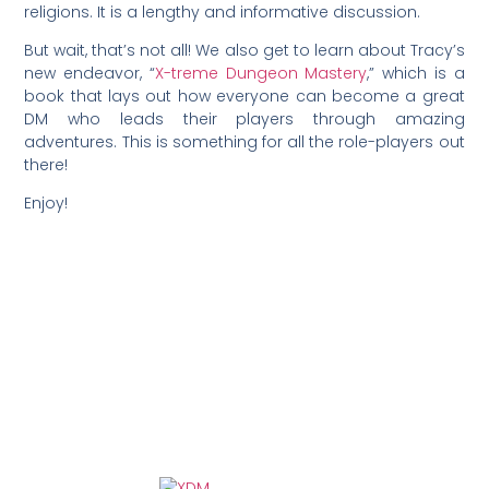
religions. It is a lengthy and informative discussion.
But wait, that’s not all! We also get to learn about Tracy’s
new endeavor, “
X-treme Dungeon Mastery
,” which is a
book that lays out how everyone can become a great
DM who leads their players through amazing
adventures. This is something for all the role-players out
there!
Enjoy!