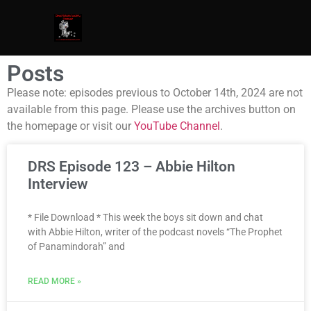
Posts
Please note: episodes previous to October 14th, 2024 are not
available from this page. Please use the archives button on
the homepage or visit our
YouTube Channel
.
DRS Episode 123 – Abbie Hilton
Interview
* File Download * This week the boys sit down and chat
with Abbie Hilton, writer of the podcast novels “The Prophet
of Panamindorah” and
READ MORE »