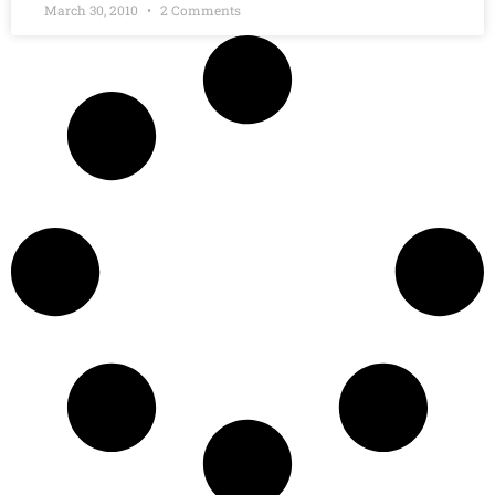
March 30, 2010
2 Comments