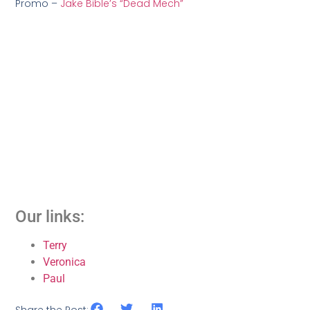
Promo –
Jake Bible’s “Dead Mech”
Our links:
Terry
Veronica
Paul
Share the Post: