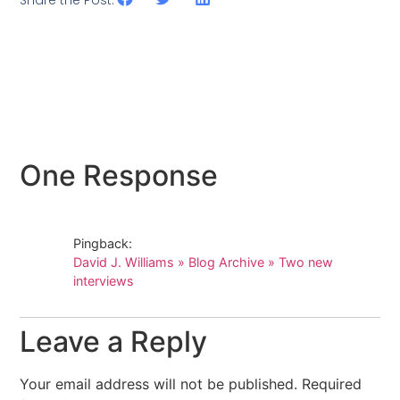
One Response
Pingback:
David J. Williams » Blog Archive » Two new
interviews
Leave a Reply
Your email address will not be published.
Required