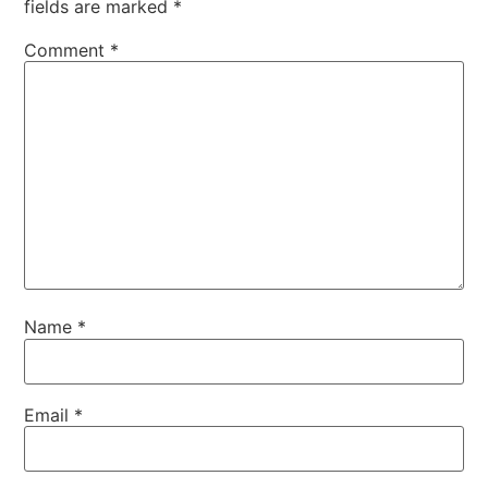
fields are marked
*
Comment
*
Name
*
Email
*