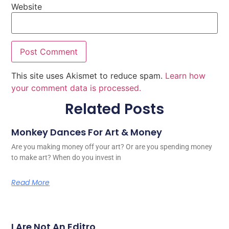
Website
This site uses Akismet to reduce spam.
Learn how
your comment data is processed.
Related Posts
Monkey Dances For Art & Money
Are you making money off your art? Or are you spending money
to make art? When do you invest in
Read More
I Are Not An Editro