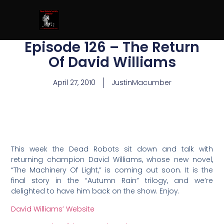
Episode 126 – The Return
Of David Williams
April 27, 2010
JustinMacumber
This week the Dead Robots sit down and talk with
returning champion David Williams, whose new novel,
“The Machinery Of Light,” is coming out soon. It is the
final story in the “Autumn Rain” trilogy, and we’re
delighted to have him back on the show. Enjoy.
David Williams’ Website