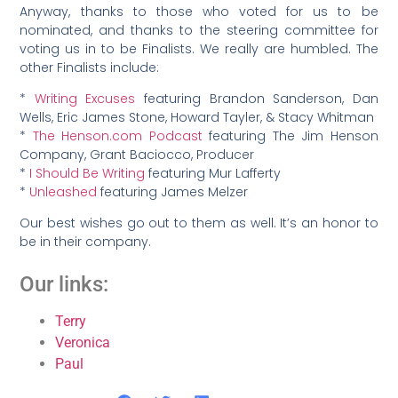
Anyway, thanks to those who voted for us to be
nominated, and thanks to the steering committee for
voting us in to be Finalists. We really are humbled. The
other Finalists include:
*
Writing Excuses
featuring Brandon Sanderson, Dan
Wells, Eric James Stone, Howard Tayler, & Stacy Whitman
*
The Henson.com Podcast
featuring The Jim Henson
Company, Grant Baciocco, Producer
*
I Should Be Writing
featuring Mur Lafferty
*
Unleashed
featuring James Melzer
Our best wishes go out to them as well. It’s an honor to
be in their company.
Our links:
Terry
Veronica
Paul