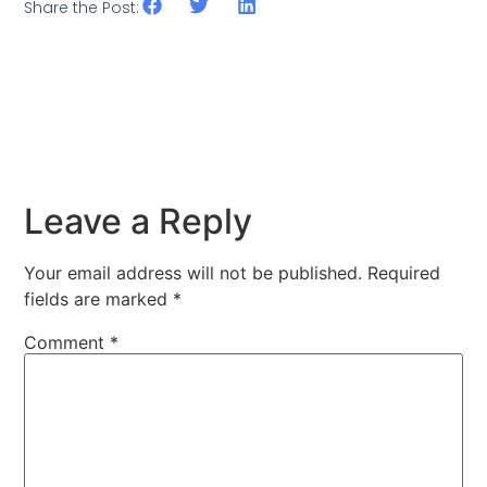
Share the Post:
Leave a Reply
Your email address will not be published.
Required
fields are marked
*
Comment
*