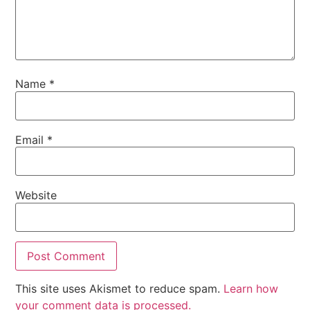
Name
*
Email
*
Website
This site uses Akismet to reduce spam.
Learn how
your comment data is processed.