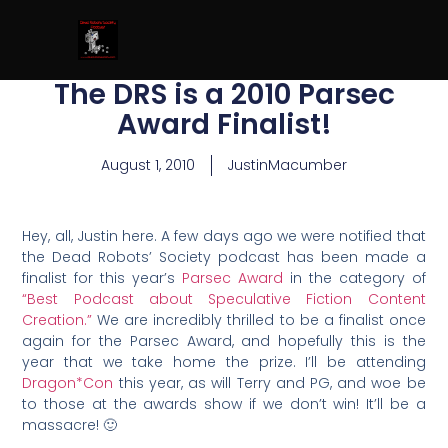
The DRS is a 2010 Parsec
Award Finalist!
August 1, 2010
JustinMacumber
Hey, all, Justin here. A few days ago we were notified that
the Dead Robots’ Society podcast has been made a
finalist for this year’s
Parsec Award
in the category of
“Best Podcast about Speculative Fiction Content
Creation.”
We are incredibly thrilled to be a finalist once
again for the Parsec Award, and hopefully this is the
year that we take home the prize. I’ll be attending
Dragon*Con
this year, as will Terry and PG, and woe be
to those at the awards show if we don’t win! It’ll be a
massacre! 🙂