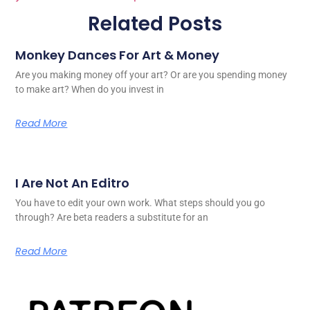
Related Posts
Monkey Dances For Art & Money
Are you making money off your art? Or are you spending money
to make art? When do you invest in
Read More
I Are Not An Editro
You have to edit your own work. What steps should you go
through? Are beta readers a substitute for an
Read More