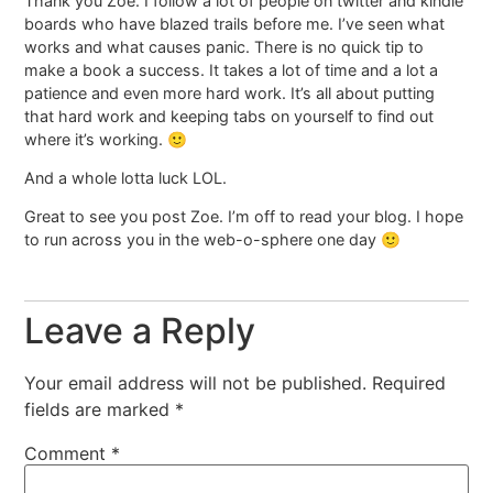
Thank you Zoe. I follow a lot of people on twitter and kindle
boards who have blazed trails before me. I’ve seen what
works and what causes panic. There is no quick tip to
make a book a success. It takes a lot of time and a lot a
patience and even more hard work. It’s all about putting
that hard work and keeping tabs on yourself to find out
where it’s working. 🙂
And a whole lotta luck LOL.
Great to see you post Zoe. I’m off to read your blog. I hope
to run across you in the web-o-sphere one day 🙂
Leave a Reply
Your email address will not be published.
Required
fields are marked
*
Comment
*