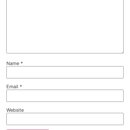
Name
*
Email
*
Website