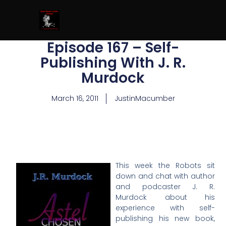
Episode 167 – Self-
Publishing With J. R.
Murdock
March 16, 2011
JustinMacumber
This week the Robots sit
down and chat with author
and podcaster J. R.
Murdock about his
experience with self-
publishing his new book,