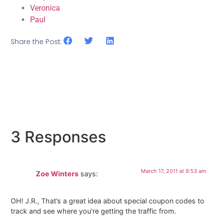
Veronica
Paul
Share the Post:
3 Responses
March 17, 2011 at 9:53 am
Zoe Winters
says:
OH! J.R., That’s a great idea about special coupon codes to
track and see where you’re getting the traffic from.