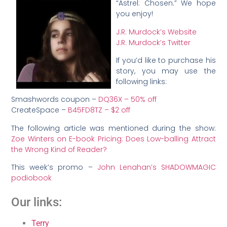
“Astrel: Chosen.” We hope
you enjoy!
J.R. Murdock’s Website
J.R. Murdock’s Twitter
If you’d like to purchase his
story, you may use the
following links:
Smashwords coupon –
DQ36X – 50% off
CreateSpace –
B45FD8TZ – $2 off
The following article was mentioned during the show:
Zoe Winters on E-book Pricing: Does Low-balling Attract
the Wrong Kind of Reader?
This week’s promo –
John Lenahan’s SHADOWMAGIC
podiobook
Our links:
Terry