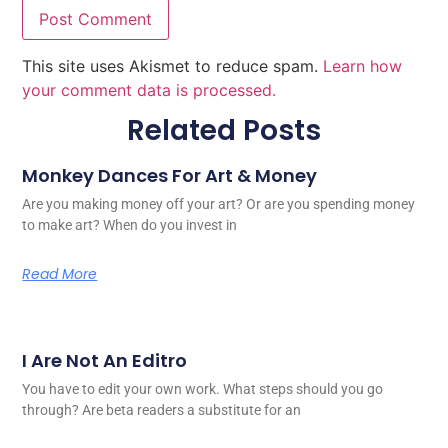
This site uses Akismet to reduce spam.
Learn how
your comment data is processed.
Related Posts
Monkey Dances For Art & Money
Are you making money off your art? Or are you spending money
to make art? When do you invest in
Read More
I Are Not An Editro
You have to edit your own work. What steps should you go
through? Are beta readers a substitute for an