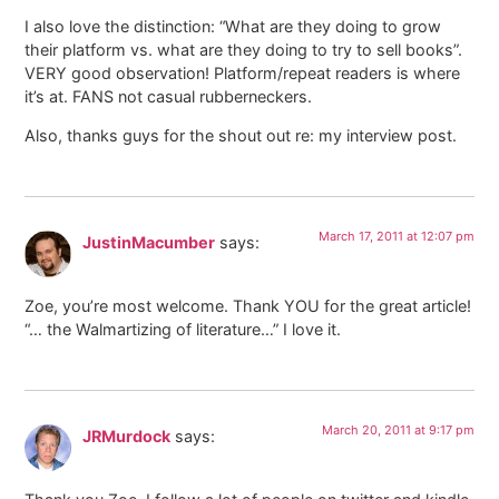
I also love the distinction: “What are they doing to grow
their platform vs. what are they doing to try to sell books”.
VERY good observation! Platform/repeat readers is where
it’s at. FANS not casual rubberneckers.
Also, thanks guys for the shout out re: my interview post.
March 17, 2011 at 12:07 pm
JustinMacumber
says:
Zoe, you’re most welcome. Thank YOU for the great article!
“… the Walmartizing of literature…” I love it.
March 20, 2011 at 9:17 pm
JRMurdock
says: