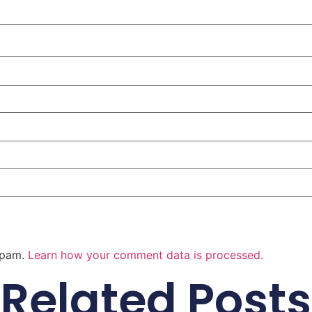
 spam.
Learn how your comment data is processed.
Related Posts