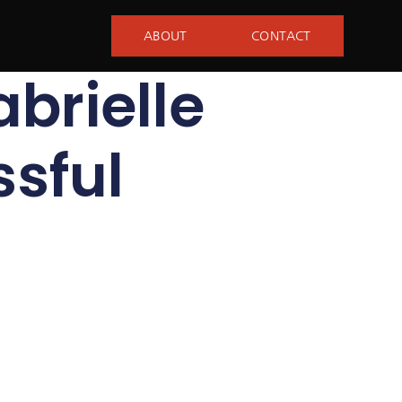
ABOUT
CONTACT
abrielle
sful