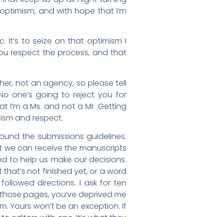
 optimism, and with hope that I’m
. It’s to seize on that optimism I
ou respect the process, and that
isher, not an agency, so please tell
 No one’s going to reject you for
hat I’m a Ms. and not a Mr. Getting
lism and respect.
found the submissions guidelines.
at we can receive the manuscripts
ded to help us make our decisions.
that’s not finished yet, or a word
ollowed directions. I ask for ten
g those pages, you’ve deprived me
m. Yours won’t be an exception. If