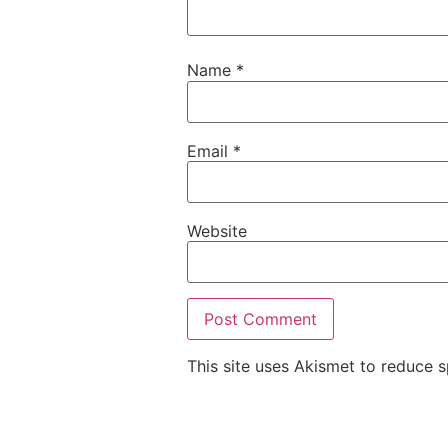
Name
*
Email
*
Website
This site uses Akismet to reduce