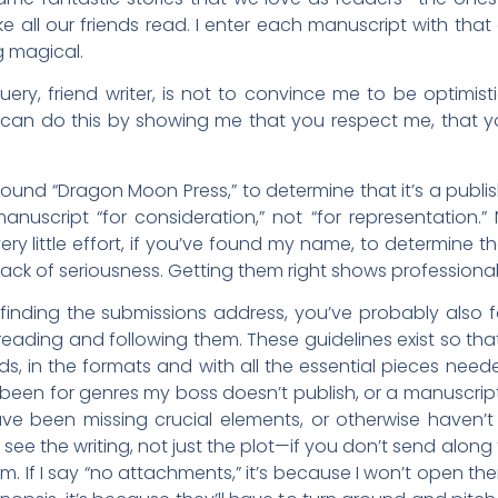
all our friends read. I enter each manuscript with that
 magical.
y, friend writer, is not to convince me to be optimistic
 can do this by showing me that you respect me, that y
’ve found “Dragon Moon Press,” to determine that it’s a publ
anuscript “for consideration,” not “for representation.”
s very little effort, if you’ve found my name, to determine t
 lack of seriousness. Getting them right shows professiona
 finding the submissions address, you’ve probably also 
eading and following them. These guidelines exist so th
eeds, in the formats and with all the essential pieces nee
 been for genres my boss doesn’t publish, or a manuscript 
ave been missing crucial elements, or otherwise haven’t f
ee the writing, not just the plot—if you don’t send alon
If I say “no attachments,” it’s because I won’t open the