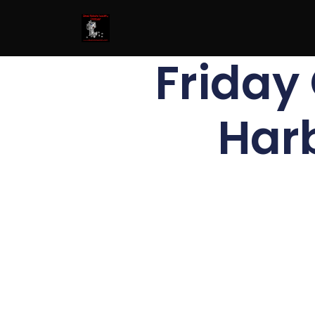
Friday 
Har