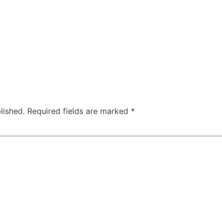
lished.
Required fields are marked
*