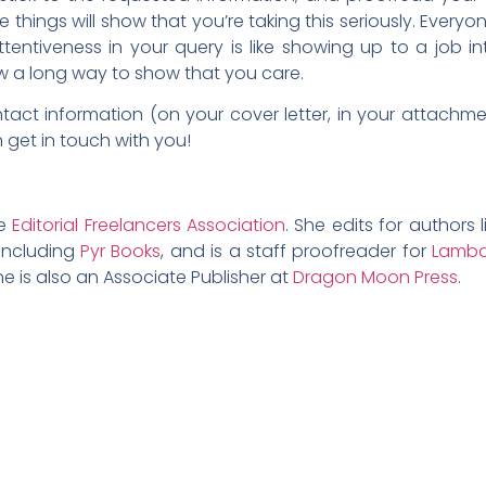
tle things will show that you’re taking this seriously. Ever
entiveness in your query is like showing up to a job int
ow a long way to show that you care.
act information (on your cover letter, in your attachmen
get in touch with you!
he
Editorial Freelancers Association
. She edits for authors l
 including
Pyr Books
, and is a staff proofreader for
Lambd
e is also an Associate Publisher at
Dragon Moon Press
.