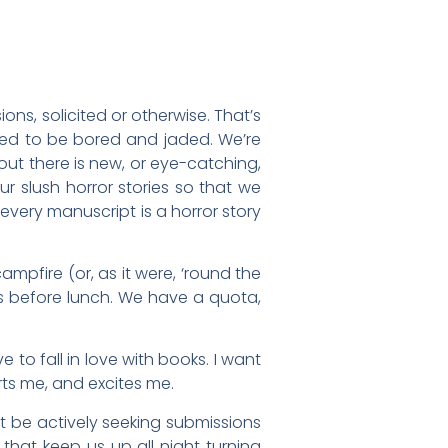
ns, solicited or otherwise. That’s
osed to be bored and jaded. We’re
out there is new, or eye-catching,
ur slush horror stories so that we
 every manuscript is a horror story
ampfire (or, as it were, ‘round the
ms before lunch. We have a quota,
e to fall in love with books. I want
ts me, and excites me.
’t be actively seeking submissions
that keep us up all night turning