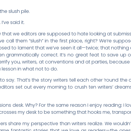
 the slush pile.
 I’ve said it.
w that we editors are supposed to hate looking at submissio
e call them “slush” in the first place, right? We’re supp
sed to lament that we’ve seen it all—twice; that nothing 
en grammatically correct. It’s no great feat to save up o
errify you, writers, at conventions and at parties, because
 lesson in what not to do.
 say. That’s the story writers tell each other ‘round the c
editors set out every morning to crush ten writers’ drea
ssions desk. Why? For the same reason I enjoy reading: I lov
crosses my desk to be something that hooks me, transpor
ers share my perspective than writers realize. We wouldn
same fantastic stories that we love as readers—the ones 