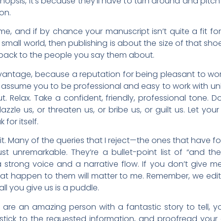
nopsis, it’s because they’ll have to turn around and pitch 
on.
e, and if by chance your manuscript isn’t quite a fit fo
s a small world, then publishing is about the size of that
t back to the people you say them about.
antage, because a reputation for being pleasant to work 
lly assume you to be professional and easy to work with u
t. Relax. Take a confident, friendly, professional tone. Do
 dazzle us, or threaten us, or bribe us, or guilt us. Let yo
for itself.
 it. Many of the queries that I reject—the ones that have f
just unremarkable. They’re a bullet-point list of “and 
 strong voice and a narrative flow. If you don’t give m
hat happen to them will matter to me. Remember, we edito
all you give us is a puddle.
re an amazing person with a fantastic story to tell, you 
 stick to the requested information, and proofread your 