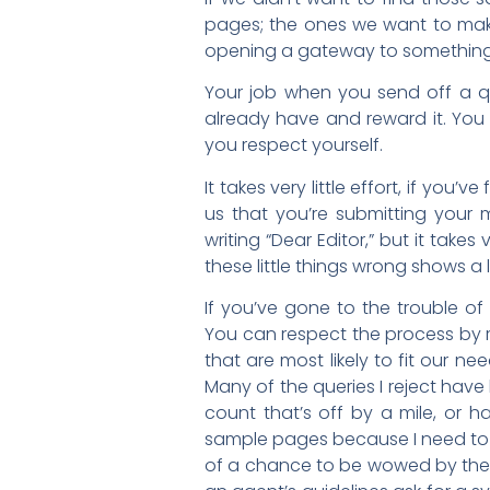
pages; the ones we want to make 
opening a gateway to something
Your job when you send off a quer
already have and reward it. You
you respect yourself.
It takes very little effort, if you
us that you’re submitting your m
writing “Dear Editor,” but it take
these little things wrong shows a
If you’ve gone to the trouble of
You can respect the process by r
that are most likely to fit our n
Many of the queries I reject have
count that’s off by a mile, or h
sample pages because I need to s
of a chance to be wowed by them. 