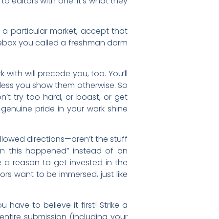
to editors with one. It’s what they
r a particular market, accept that
 shoebox you called a freshman dorm
with will precede you, too. You’ll
nless you show them otherwise. So
n’t try too hard, or boast, or get
ur genuine pride in your work shine
ollowed directions—aren’t the stuff
then this happened” instead of an
e a reason to get invested in the
rs want to be immersed, just like
have to believe it first! Strike a
entire submission (including your