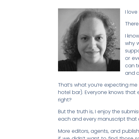
I love
There.
I kno
why w
suppo
or ev
can t
and a
That’s what you’re expecting me to
hotel bar). Everyone knows that 
right?
But the truth is, I enjoy the submi
each and every manuscript that 
More editors, agents, and publish
if we didn’t want to find those 