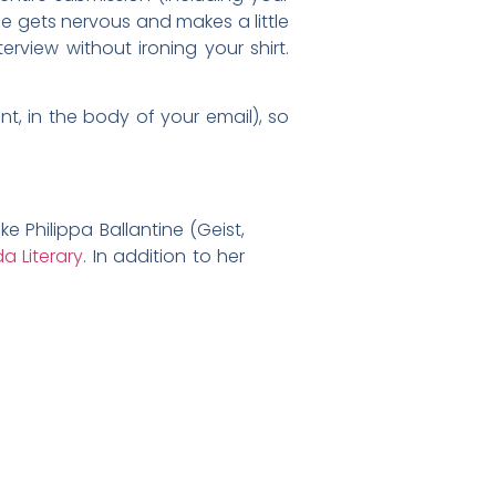
yone gets nervous and makes a little
erview without ironing your shirt.
t, in the body of your email), so
ike Philippa Ballantine (Geist,
a Literary
. In addition to her