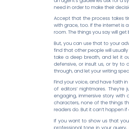
an agent’s guidelines ask for a sy
need in order to make their decisi
Accept that the process takes tim
with grace, too. If the internet i
room. The things you say will ge
But, you can use that to your adv
find that other people will usua
take a deep breath, and let it ou
defensive, or insult us, or try to
through, and let your writing speak 
Find your voice, and have faith in
of editors’ nightmares. They’re 
engaging, immersive story with a
characters, none of the things t
readers do. But it can’t happen if 
If you want to show us that you a
professional tone in your query,