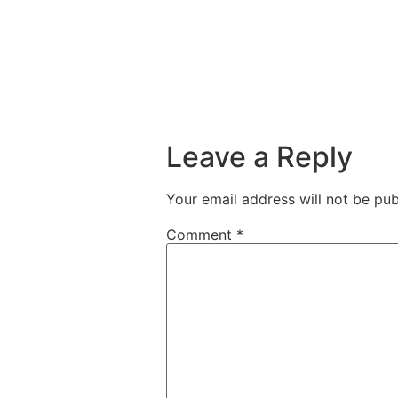
Leave a Reply
Your email address will not be pub
Comment
*