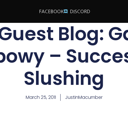
FACEBOOK
DISCORD
Guest Blog: G
bowy – Succes
Slushing
March 25, 2011
JustinMacumber