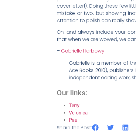
cover letter!). Doing these few lit
mistake or two, but showing inatt
Attention to polish can really sh
Oh, and always include your cont
that when we are wowed, we can 
–
Gabrielle Harbowy
Gabrielle is a member of t
Ace Books 2010), publishers
independent editing work, sh
Our links:
Terry
Veronica
Paul
Share the Post: