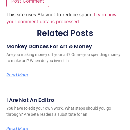
This site uses Akismet to reduce spam.
Learn how
your comment data is processed.
Related Posts
Monkey Dances For Art & Money
Are you making money off your art? Or are you spending money
to make art? When do you invest in
Read More
I Are Not An Editro
You have to edit your own work. What steps should you go
through? Are beta readers a substitute for an
Read More