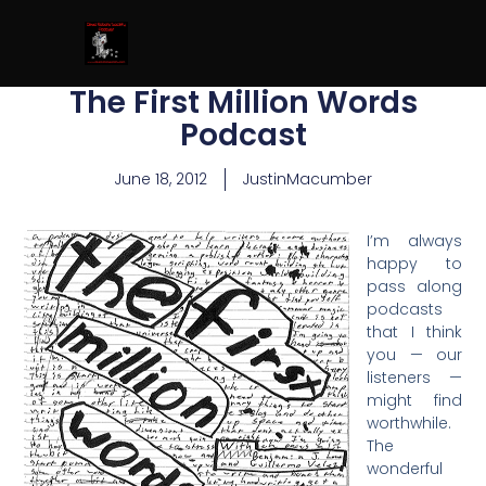
The First Million Words
Podcast
June 18, 2012
JustinMacumber
I’m always
happy to
pass along
podcasts
that I think
you — our
listeners —
might find
worthwhile.
The
wonderful