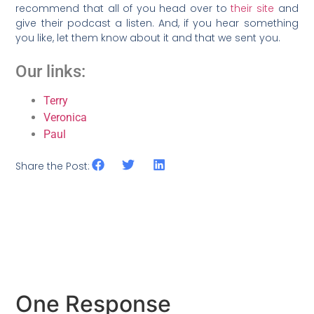
recommend that all of you head over to
their site
and
give their podcast a listen. And, if you hear something
you like, let them know about it and that we sent you.
Our links:
Terry
Veronica
Paul
Share the Post:
One Response