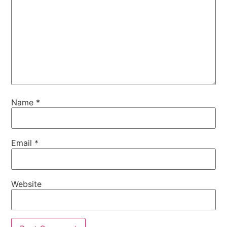
Name
*
Email
*
Website