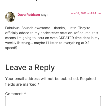
June 18, 2012 at 4:24 pm
Dave Robison
says:
Fabulous! Sounds awesome… thanks, Justin. They’re
officially added to my podcatcher rotation. (of course, this
means I’m going to incur an even GREATER time debt in my
weekly listening… maybe I’ll listen to everything at X2
speed!)
Leave a Reply
Your email address will not be published.
Required
fields are marked
*
Comment
*