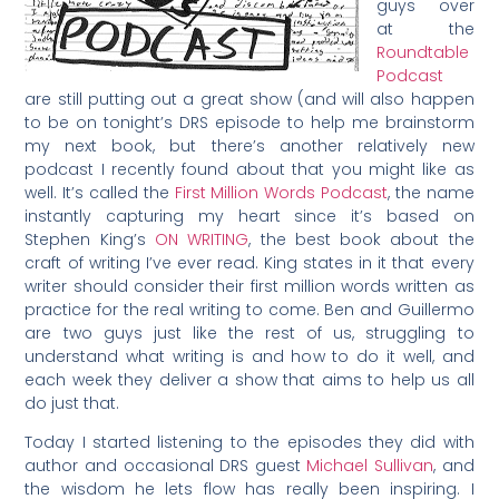
guys over
at the
Roundtable
Podcast
are still putting out a great show (and will also happen
to be on tonight’s DRS episode to help me brainstorm
my next book, but there’s another relatively new
podcast I recently found about that you might like as
well. It’s called the
First Million Words Podcast
, the name
instantly capturing my heart since it’s based on
Stephen King’s
ON WRITING
, the best book about the
craft of writing I’ve ever read. King states in it that every
writer should consider their first million words written as
practice for the real writing to come. Ben and Guillermo
are two guys just like the rest of us, struggling to
understand what writing is and how to do it well, and
each week they deliver a show that aims to help us all
do just that.
Today I started listening to the episodes they did with
author and occasional DRS guest
Michael Sullivan
, and
the wisdom he lets flow has really been inspiring. I