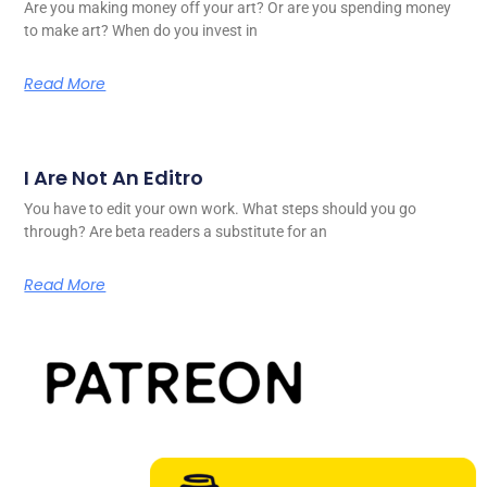
Are you making money off your art? Or are you spending money
to make art? When do you invest in
Read More
I Are Not An Editro
You have to edit your own work. What steps should you go
through? Are beta readers a substitute for an
Read More