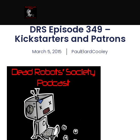
DRS Episode 349 –
Kickstarters and Patrons
March 5, 2015
PaulElardCooley