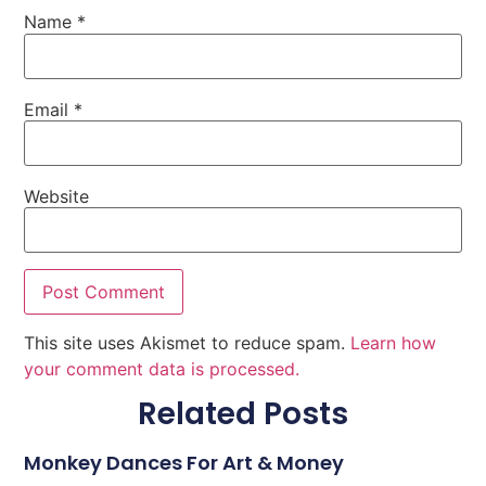
Name
*
Email
*
Website
This site uses Akismet to reduce spam.
Learn how
your comment data is processed.
Related Posts
Monkey Dances For Art & Money