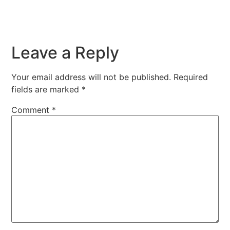
Leave a Reply
Your email address will not be published.
Required
fields are marked
*
Comment
*