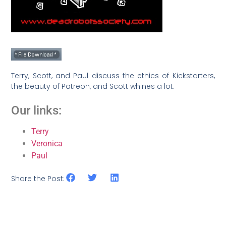
Terry, Scott, and Paul discuss the ethics of Kickstarters,
the beauty of Patreon, and Scott whines a lot.
Our links:
Terry
Veronica
Paul
Share the Post: