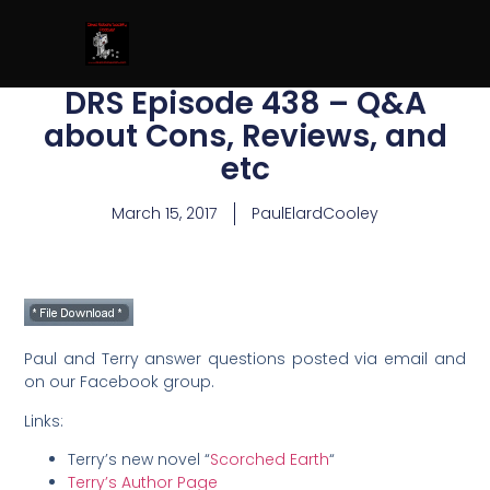
DRS Episode 438 – Q&A
about Cons, Reviews, and
etc
March 15, 2017
PaulElardCooley
Paul and Terry answer questions posted via email and
on our Facebook group.
Links:
Terry’s new novel “
Scorched Earth
“
Terry’s Author Page