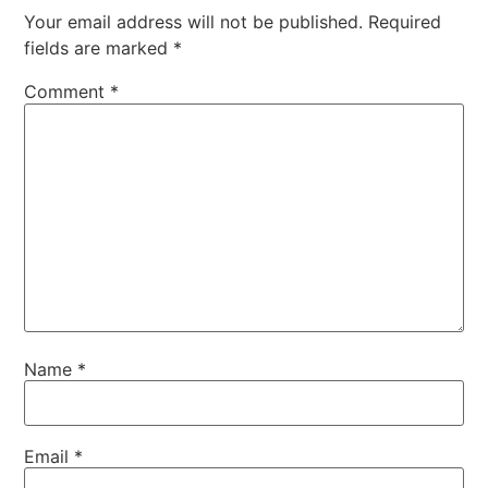
Your email address will not be published.
Required
fields are marked
*
Comment
*
Name
*
Email
*