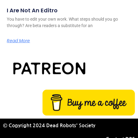
I Are Not An Editro
You have to edit your own work. What steps should you go
through? Are beta readers a substitute for an
Read More
© Copyright 2024 Dead Robots' Society