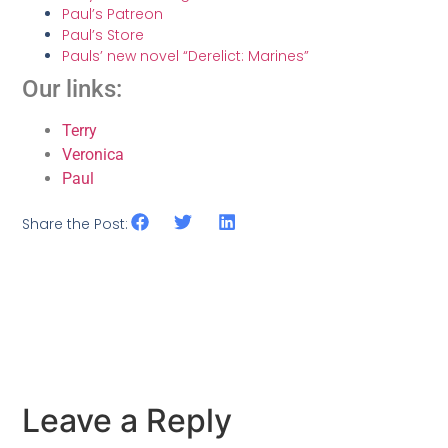
Paul’s Patreon
Paul’s Store
Pauls’ new novel “Derelict: Marines”
Our links:
Terry
Veronica
Paul
Share the Post:
Leave a Reply