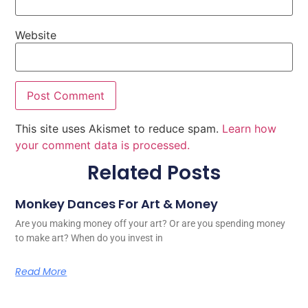
Website
This site uses Akismet to reduce spam.
Learn how
your comment data is processed.
Related Posts
Monkey Dances For Art & Money
Are you making money off your art? Or are you spending money
to make art? When do you invest in
Read More