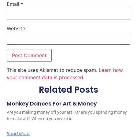
Email
*
Website
This site uses Akismet to reduce spam.
Learn how
your comment data is processed.
Related Posts
Monkey Dances For Art & Money
Are you making money off your art? Or are you spending money
to make art? When do you invest in
Read More