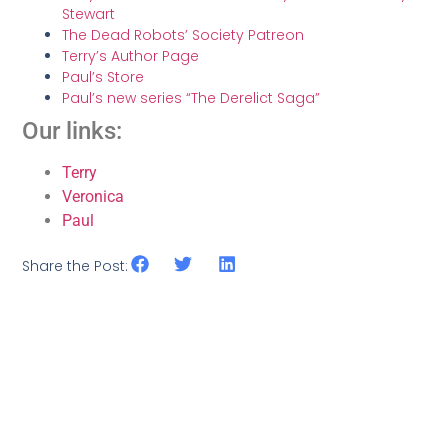
Stewart
The Dead Robots’ Society Patreon
Terry’s Author Page
Paul’s Store
Paul’s new series “The Derelict Saga”
Our links:
Terry
Veronica
Paul
Share the Post: