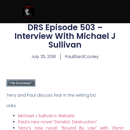
DRS Episode 503 –
Interview With Michael J
Sullivan
July 25, 2018
PaulElardCooley
Terry and Paul discuss fear in the writing biz.
Links:
Michael J Sullivan’s Website
Paul’s new novel “Derelict: Destruction”
Terry’s new novel “Bound By Law” with Glynn