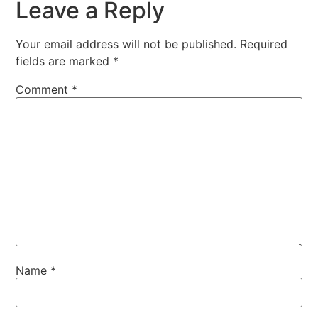
Leave a Reply
Your email address will not be published.
Required
fields are marked
*
Comment
*
Name
*