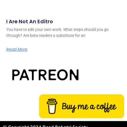
I Are Not An Editro
You have to edit your own work. What steps should you go
through? Are beta readers a substitute for an
Read More