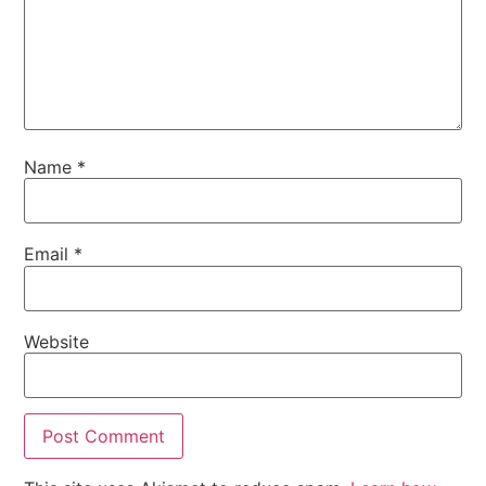
Name
*
Email
*
Website