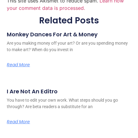
This site uses Akismet to reduce spam.
Learn how
your comment data is processed.
Related Posts
Monkey Dances For Art & Money
Are you making money off your art? Or are you spending money
to make art? When do you invest in
Read More
I Are Not An Editro
You have to edit your own work. What steps should you go
through? Are beta readers a substitute for an
Read More