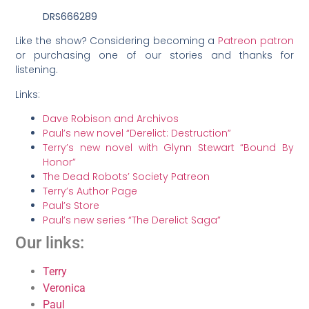
DRS666289
Like the show? Considering becoming a
Patreon patron
or purchasing one of our stories and thanks for
listening.
Links:
Dave Robison and Archivos
Paul’s new novel “Derelict: Destruction”
Terry’s new novel with Glynn Stewart “Bound By
Honor”
The Dead Robots’ Society Patreon
Terry’s Author Page
Paul’s Store
Paul’s new series “The Derelict Saga”
Our links:
Terry
Veronica
Paul