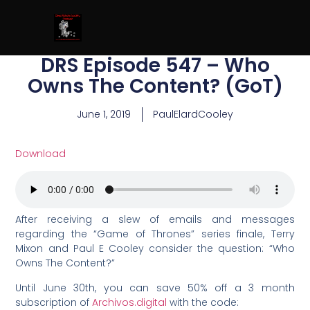
DRS Episode 547 – Who
Owns The Content? (GoT)
June 1, 2019
PaulElardCooley
Download
After receiving a slew of emails and messages
regarding the “Game of Thrones” series finale, Terry
Mixon and Paul E Cooley consider the question: “Who
Owns The Content?”
Until June 30th, you can save 50% off a 3 month
subscription of
Archivos.digital
with the code: