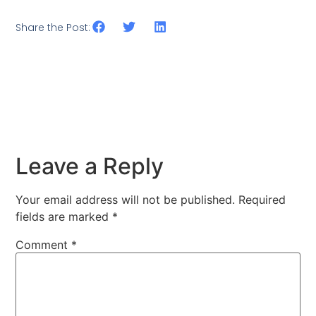
Share the Post:
Leave a Reply
Your email address will not be published.
Required
fields are marked
*
Comment
*