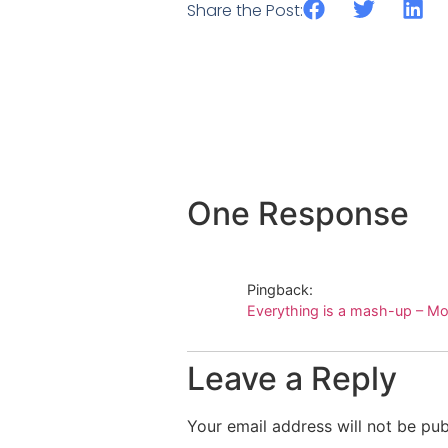
Share the Post:
One Response
Pingback:
Everything is a mash-up – Mo
Leave a Reply
Your email address will not be pub