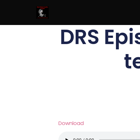
DRS Ep
t
Download