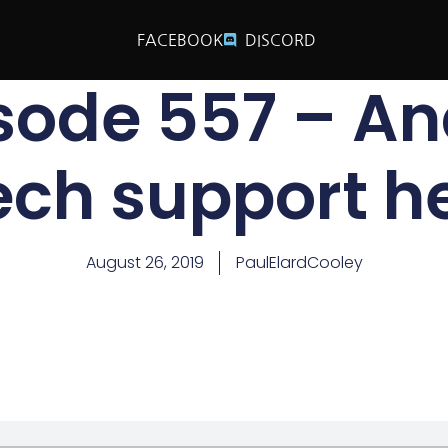
FACEBOOK
DISCORD
isode 557 – A
ech support he
August 26, 2019
PaulElardCooley