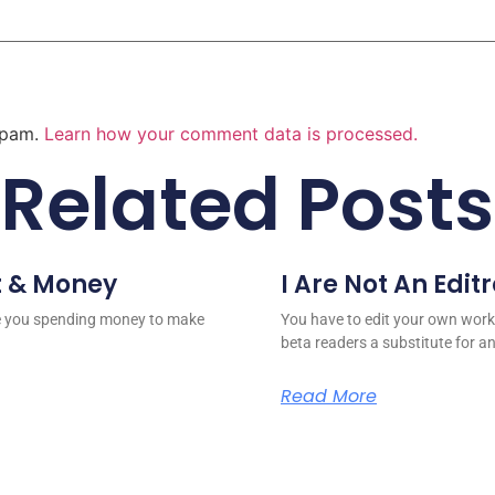
 spam.
Learn how your comment data is processed.
Related Posts
t & Money
I Are Not An Edit
re you spending money to make
You have to edit your own work
beta readers a substitute for a
Read More