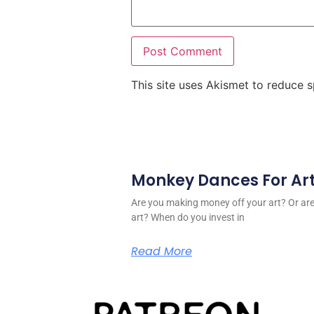
This site uses Akismet to reduce
Monkey Dances For Ar
Are you making money off your art? Or a
art? When do you invest in
Read More