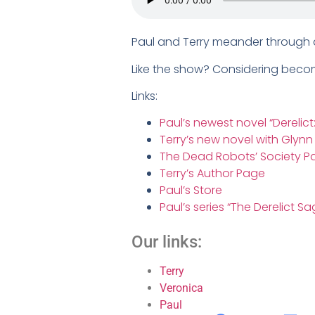
Paul and Terry meander through a 
Like the show? Considering bec
Links:
Paul’s newest novel “Derelict
Terry’s new novel with Glyn
The Dead Robots’ Society P
Terry’s Author Page
Paul’s Store
Paul’s series “The Derelict Sa
Our links:
Terry
Veronica
Paul