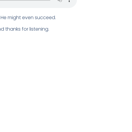
d. He might even succeed.
 thanks for listening.