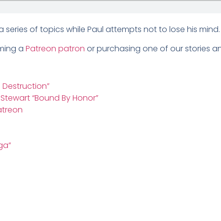
series of topics while Paul attempts not to lose his min
oming a
Patreon patron
or purchasing one of our stories and
: Destruction”
n Stewart “Bound By Honor”
atreon
ga”