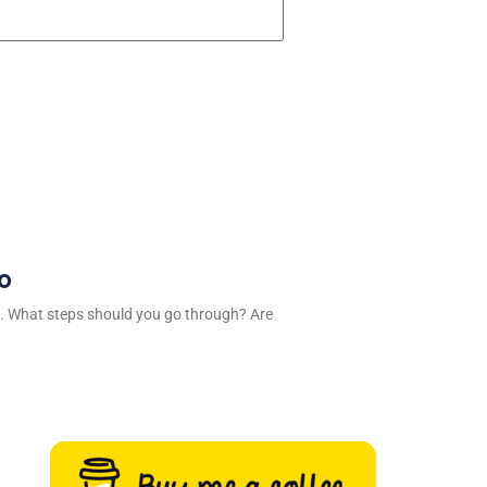
ro
. What steps should you go through? Are
n