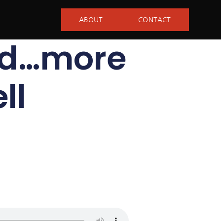
ABOUT
CONTACT
nd…more
ll