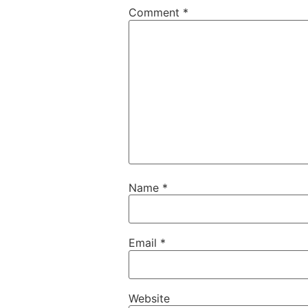
Comment
*
Name
*
Email
*
Website