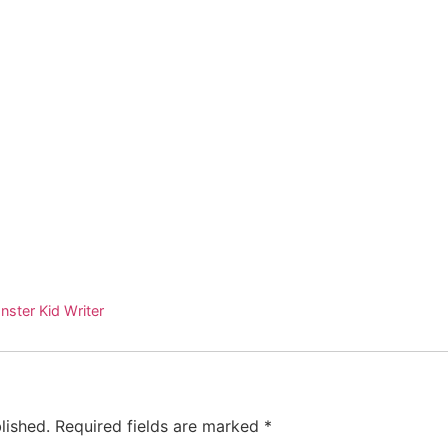
nster Kid Writer
lished.
Required fields are marked
*