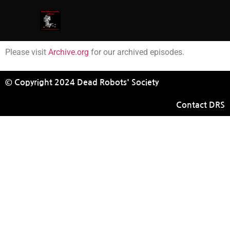
Please visit
Archive.org
for our archived episodes.
© Copyright 2024 Dead Robots' Society
Contact DRS