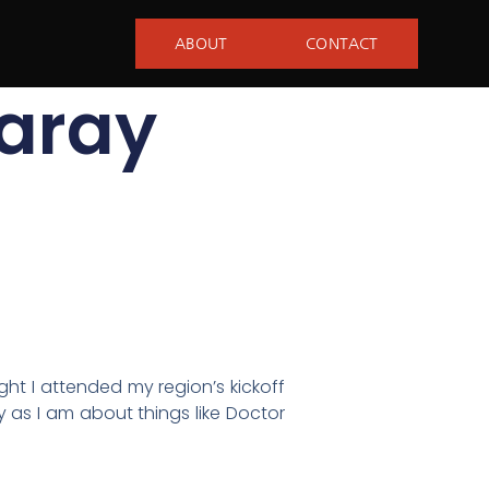
ABOUT
CONTACT
aray
ght I attended my region’s kickoff
y as I am about things like Doctor