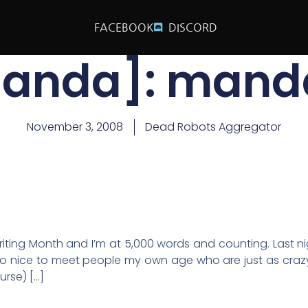
FACEBOOK
DISCORD
anda]: mand
November 3, 2008
Dead Robots Aggregator
iting Month and I’m at 5,000 words and counting. Last ni
s so nice to meet people my own age who are just as craz
urse) […]