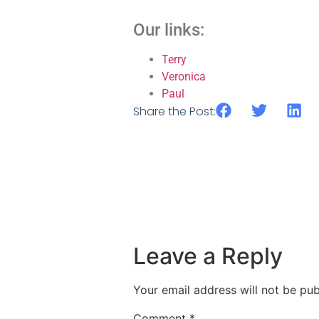
Our links:
Terry
Veronica
Paul
Share the Post:
Leave a Reply
Your email address will not be pub
Comment
*