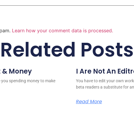
 spam.
Learn how your comment data is processed.
Related Posts
t & Money
I Are Not An Edit
re you spending money to make
You have to edit your own work
beta readers a substitute for a
Read More