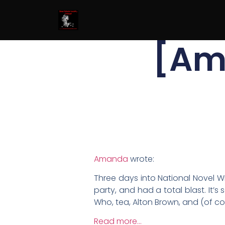
[Am
Amanda
wrote:
Three days into National Novel Wr
party, and had a total blast. It’
Who, tea, Alton Brown, and (of co
Read more…