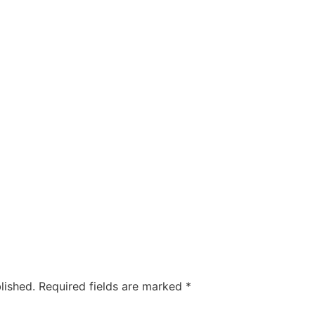
lished.
Required fields are marked
*