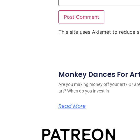
This site uses Akismet to reduce
Monkey Dances For Ar
Are you making money off your art? Or a
art? When do you invest in
Read More