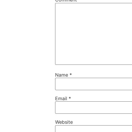
Name
*
Email
*
Website