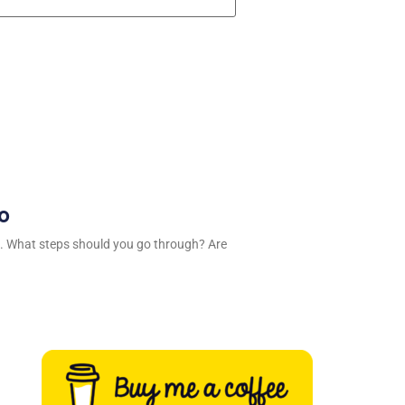
ro
. What steps should you go through? Are
n