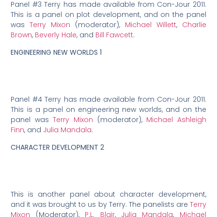
Panel #3 Terry has made available from Con-Jour 2011.
This is a panel on plot development, and on the panel
was
Terry Mixon
(moderator),
Michael Willett
,
Charlie
Brown
,
Beverly Hale
, and
Bill Fawcett
.
ENGINEERING NEW WORLDS 1
Panel #4 Terry has made available from Con-Jour 2011.
This is a panel on engineering new worlds, and on the
panel was
Terry Mixon
(moderator),
Michael Ashleigh
Finn
, and
Julia Mandala
.
CHARACTER DEVELOPMENT 2
This is another panel about character development,
and it was brought to us by Terry. The panelists are
Terry
Mixon
(Moderator),
P.L. Blair
,
Julia Mandala
,
Michael