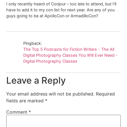
I only recently heard of Conjour – too late to attend, but I’ll
have to add it to my con list for next year. Are any of you
guys going to be at ApolloCon or ArmadilloCon?
Pingback:
The Top 5 Podcasts for Fiction Writers - The All
Digital Photography Classes You Will Ever Need -
Digital Photography Classes
Leave a Reply
Your email address will not be published.
Required
fields are marked
*
Comment
*