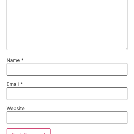
Name
*
Email
*
Website