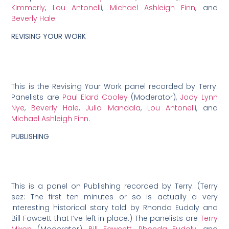
Kimmerly
,
Lou Antonelli
,
Michael Ashleigh Finn
, and
Beverly Hale
.
REVISING YOUR WORK
This is the Revising Your Work panel recorded by Terry.
Panelists are
Paul Elard Cooley
(Moderator),
Jody Lynn
Nye
,
Beverly Hale
,
Julia Mandala
,
Lou Antonelli
, and
Michael Ashleigh Finn
.
PUBLISHING
This is a panel on Publishing recorded by Terry. (Terry
sez: The first ten minutes or so is actually a very
interesting historical story told by Rhonda Eudaly and
Bill Fawcett that I’ve left in place.) The panelists are
Terry