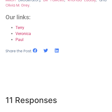
Mixon
(Moderator),
Bill Fawcett
,
Rhonda Eudaly
, and
Olivia M. Grey
.
Our links:
Terry
Veronica
Paul
Share the Post:
11 Responses