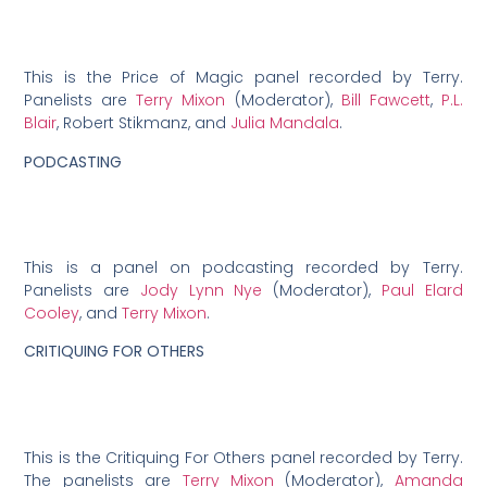
This is the Price of Magic panel recorded by Terry.
Panelists are
Terry Mixon
(Moderator),
Bill Fawcett
,
P.L.
Blair
, Robert Stikmanz, and
Julia Mandala
.
PODCASTING
This is a panel on podcasting recorded by Terry.
Panelists are
Jody Lynn Nye
(Moderator),
Paul Elard
Cooley
, and
Terry Mixon
.
CRITIQUING FOR OTHERS
This is the Critiquing For Others panel recorded by Terry.
The panelists are
Terry Mixon
(Moderator),
Amanda