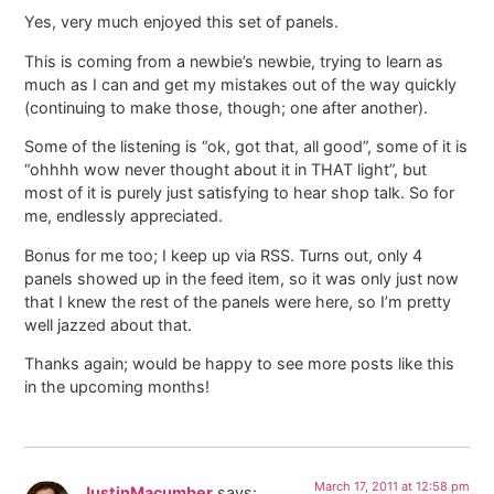
Yes, very much enjoyed this set of panels.
This is coming from a newbie’s newbie, trying to learn as
much as I can and get my mistakes out of the way quickly
(continuing to make those, though; one after another).
Some of the listening is “ok, got that, all good”, some of it is
“ohhhh wow never thought about it in THAT light”, but
most of it is purely just satisfying to hear shop talk. So for
me, endlessly appreciated.
Bonus for me too; I keep up via RSS. Turns out, only 4
panels showed up in the feed item, so it was only just now
that I knew the rest of the panels were here, so I’m pretty
well jazzed about that.
Thanks again; would be happy to see more posts like this
in the upcoming months!
March 17, 2011 at 12:58 pm
JustinMacumber
says: