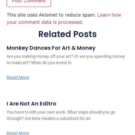
This site uses Akismet to reduce spam.
Learn how
your comment data is processed.
Related Posts
Monkey Dances For Art & Money
Are you making money off your art? Or are you spending money
to make art? When do you invest in
Read More
I Are Not An Editro
You have to edit your own work. What steps should you go
through? Are beta readers a substitute for an
Read More