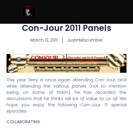
Con-Jour 2011 Panels
March 12, 2011
JustinMacumber
This year Terry is once again attending Con-Jour, and
while attending the various panels (not to mention
being on some of them), he has recorded the
discussions that he thinks will be of value to us all. We
hope you enjoy the following Con-Jour ’11 special
episodes.
COLLABORATING