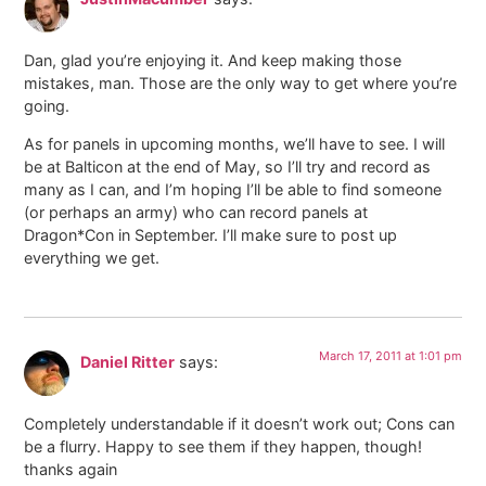
Dan, glad you’re enjoying it. And keep making those
mistakes, man. Those are the only way to get where you’re
going.
As for panels in upcoming months, we’ll have to see. I will
be at Balticon at the end of May, so I’ll try and record as
many as I can, and I’m hoping I’ll be able to find someone
(or perhaps an army) who can record panels at
Dragon*Con in September. I’ll make sure to post up
everything we get.
March 17, 2011 at 1:01 pm
Daniel Ritter
says:
Completely understandable if it doesn’t work out; Cons can
be a flurry. Happy to see them if they happen, though!
thanks again