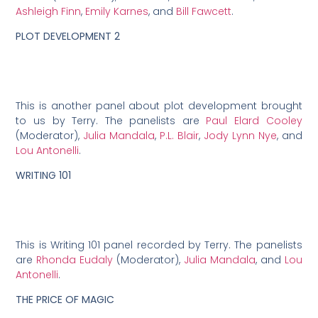
Ashleigh Finn
,
Emily Karnes
, and
Bill Fawcett
.
PLOT DEVELOPMENT 2
This is another panel about plot development brought
to us by Terry. The panelists are
Paul Elard Cooley
(Moderator),
Julia Mandala
,
P.L. Blair
,
Jody Lynn Nye
, and
Lou Antonelli
.
WRITING 101
This is Writing 101 panel recorded by Terry. The panelists
are
Rhonda Eudaly
(Moderator),
Julia Mandala
, and
Lou
Antonelli
.
THE PRICE OF MAGIC