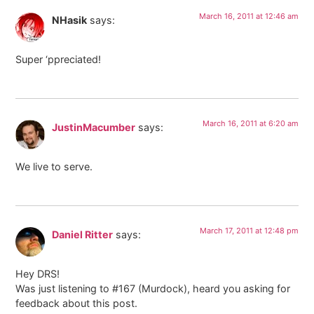
March 16, 2011 at 12:46 am
NHasik
says:
Super ‘ppreciated!
March 16, 2011 at 6:20 am
JustinMacumber
says:
We live to serve.
March 17, 2011 at 12:48 pm
Daniel Ritter
says:
Hey DRS!
Was just listening to #167 (Murdock), heard you asking for
feedback about this post.