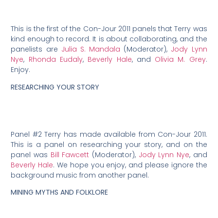
This is the first of the Con-Jour 2011 panels that Terry was
kind enough to record. It is about collaborating, and the
panelists are
Julia S. Mandala
(Moderator),
Jody Lynn
Nye
,
Rhonda Eudaly
,
Beverly Hale
, and
Olivia M. Grey
.
Enjoy.
RESEARCHING YOUR STORY
Panel #2 Terry has made available from Con-Jour 2011.
This is a panel on researching your story, and on the
panel was
Bill Fawcett
(Moderator),
Jody Lynn Nye
, and
Beverly Hale
. We hope you enjoy, and please ignore the
background music from another panel.
MINING MYTHS AND FOLKLORE