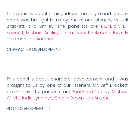
This panel is about mining ideas from myth and folklore,
and it was brought to us by one of our listeners, Mr. Jeff
Brackett, aka Sm1ley. The panelists are
P.L. Blair
,
Bill
Fawcett
,
Michael Ashliegh Finn
,
Robert Stikmanz
,
Beverly
Hale
, and
Lou Antonelli
.
CHARACTER DEVELOPMENT
This panel is about character development, and it was
brought to us by one of our listeners, Mr. Jeff Brackett,
aka Sm1ley. The panelists are
Paul Elard Cooley
,
Michael
Willett
,
Jodie Lynn Nye
,
Charlie Brown
,
Lou Antonelli
.
PLOT DEVELOPMENT 1