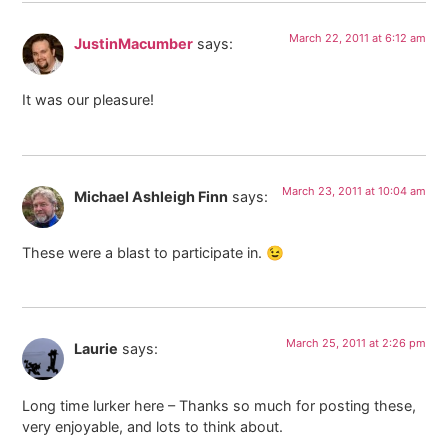
March 22, 2011 at 6:12 am
JustinMacumber
says:
It was our pleasure!
March 23, 2011 at 10:04 am
Michael Ashleigh Finn
says:
These were a blast to participate in. 😉
March 25, 2011 at 2:26 pm
Laurie
says:
Long time lurker here – Thanks so much for posting these,
very enjoyable, and lots to think about.