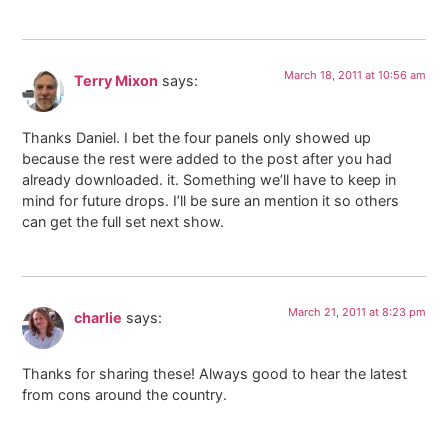
March 18, 2011 at 10:56 am
Terry Mixon
says:
Thanks Daniel. I bet the four panels only showed up
because the rest were added to the post after you had
already downloaded. it. Something we’ll have to keep in
mind for future drops. I’ll be sure an mention it so others
can get the full set next show.
March 21, 2011 at 8:23 pm
charlie
says:
Thanks for sharing these! Always good to hear the latest
from cons around the country.