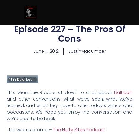
Episode 227 – The Pros Of
Cons
June 11, 2012
JustinMacumber
This week the Robots sit down to chat about
Balticon
and other conventions, what we’ve seen, what we’ve
learned, and what they have to offer today’s writers and
podcasters. We hope you enjoy the conversation, and
we’re glad to be back!
This week’s promo –
The Nutty Bites Podcast