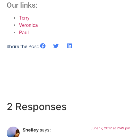
Our links:
Terry
Veronica
Paul
Share the Post:
2 Responses
June 17, 2012 at 2:49 pm
Shelley
says: