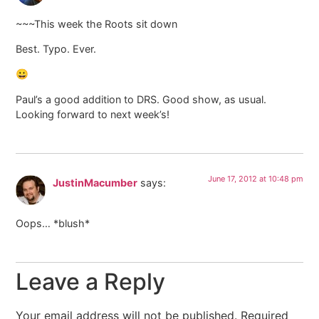
~~~This week the Roots sit down
Best. Typo. Ever.
😀
Paul’s a good addition to DRS. Good show, as usual.
Looking forward to next week’s!
June 17, 2012 at 10:48 pm
JustinMacumber
says:
Oops… *blush*
Leave a Reply
Your email address will not be published.
Required