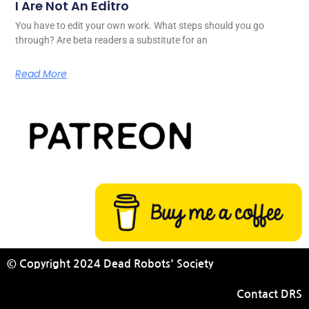
I Are Not An Editro
You have to edit your own work. What steps should you go
through? Are beta readers a substitute for an
Read More
© Copyright 2024 Dead Robots' Society
Contact DRS