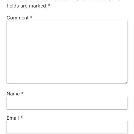
fields are marked
*
Comment
*
Name
*
Email
*