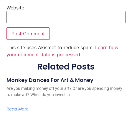
Website
This site uses Akismet to reduce spam.
Learn how
your comment data is processed.
Related Posts
Monkey Dances For Art & Money
Are you making money off your art? Or are you spending money
to make art? When do you invest in
Read More