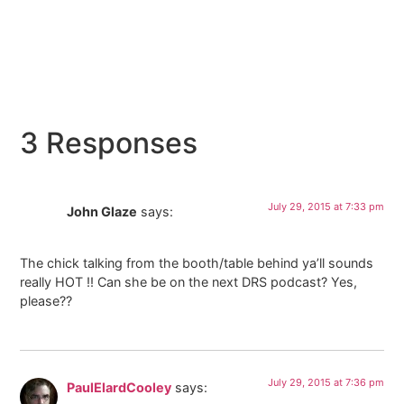
3 Responses
July 29, 2015 at 7:33 pm
John Glaze
says:
The chick talking from the booth/table behind ya’ll sounds
really HOT !! Can she be on the next DRS podcast? Yes,
please??
July 29, 2015 at 7:36 pm
PaulElardCooley
says: