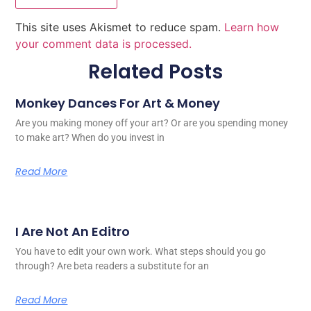
This site uses Akismet to reduce spam.
Learn how
your comment data is processed.
Related Posts
Monkey Dances For Art & Money
Are you making money off your art? Or are you spending money
to make art? When do you invest in
Read More
I Are Not An Editro
You have to edit your own work. What steps should you go
through? Are beta readers a substitute for an
Read More