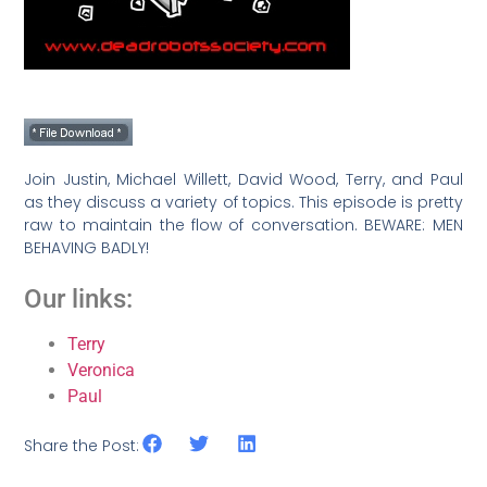
Join Justin, Michael Willett, David Wood, Terry, and Paul
as they discuss a variety of topics. This episode is pretty
raw to maintain the flow of conversation. BEWARE: MEN
BEHAVING BADLY!
Our links:
Terry
Veronica
Paul
Share the Post: