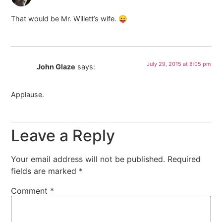
That would be Mr. Willett’s wife. 😛
July 29, 2015 at 8:05 pm
John Glaze
says:
Applause.
Leave a Reply
Your email address will not be published.
Required
fields are marked
*
Comment
*