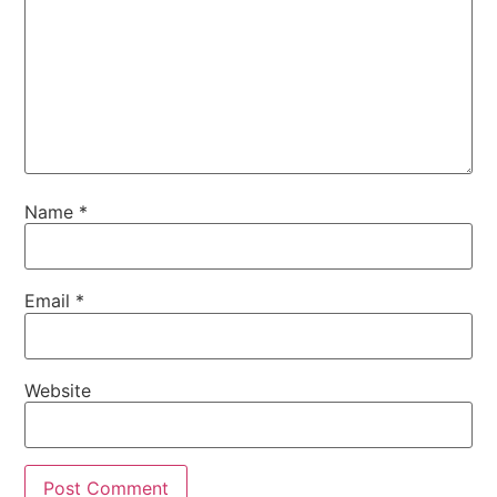
Name
*
Email
*
Website