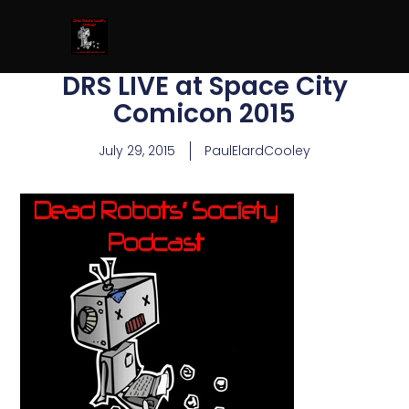
DRS LIVE at Space City
Comicon 2015
July 29, 2015
PaulElardCooley