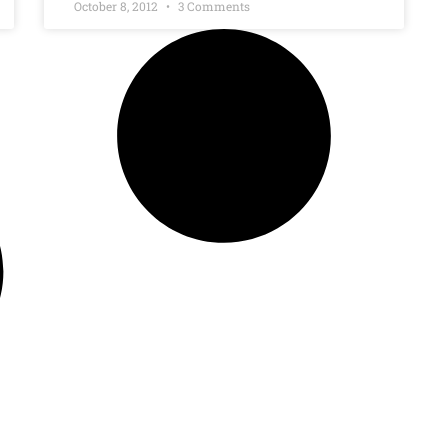
October 8, 2012
3 Comments