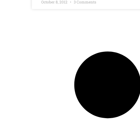
October 8, 2012
3 Comments