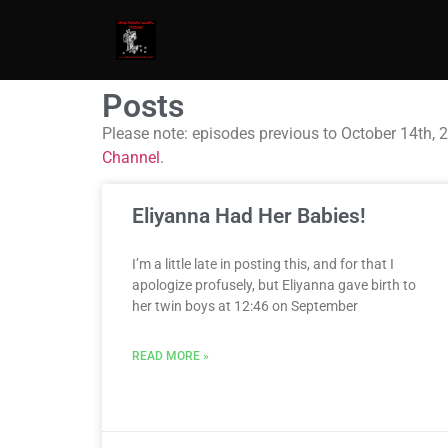
Posts
Please note: episodes previous to October 14th, 
Channel
.
Eliyanna Had Her Babies!
I’m a little late in posting this, and for that I
apologize profusely, but Eliyanna gave birth to
her twin boys at 12:46 on September
READ MORE »