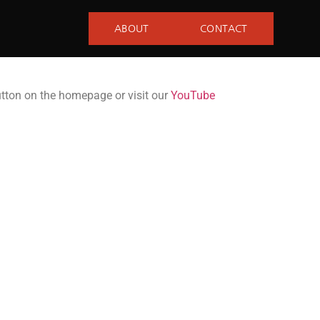
ABOUT
CONTACT
utton on the homepage or visit our
YouTube