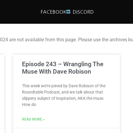
FACEBOOK
DISCORD
2024 are not available from this page. Please use the archives b
Episode 243 – Wrangling The
Muse With Dave Robison
This week we’re joined by Dave Robison of the
Roundtable Podcast, and we talk about that
slippery subject of inspiration, AKA the muse.
How do
READ MORE »